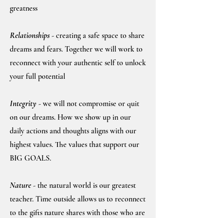
greatness
Relationships
- creating a safe space to share
dreams and fears. Together we will wor
k to
reconnect with your authentic self to unlock
your full potential
Integrity
- we will not compromise or quit
on our dreams. How we show up in our
daily actions and thoughts aligns with our
highest values. The values that support our
BIG GOALS.
Nature
- the natural world is our greatest
teacher. Time outside allows us to reconnect
to the gifts nature shares with those who are