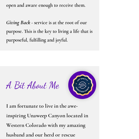
open and aware enough to receive them.
Giving Bac
k
- service is at the root of our
purpose. This is the key to living a life that is
purposeful, fulfilling and joyful.
A Bit About Me
I am fortunate to live in the awe-
inspiring Unaweep Canyon located in
Western Colorado with my amazing
husband and our herd or rescue