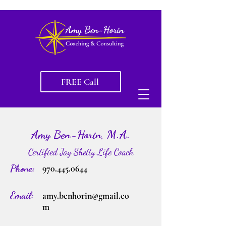
FREE Call
Amy Ben-Horin, M.A.
Certified Jay Shetty Life Coach
Phone:
970.445.0644
Email:
amy.benhorin@gmail.co
m