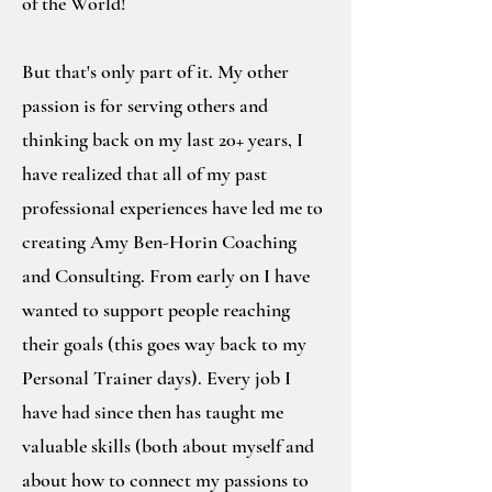
of the World!
But that's only part of it. My other
passion is for serving others and
thinking back on my last 20+ years, I
have realized that all of my past
professional experiences have led me to
creating Amy Ben-Horin Coaching
and Consulting. From early on I have
wanted to support people reaching
their goals (this goes way back to my
Personal Trainer days). Every job I
have had since then has taught me
valuable skills (both about myself and
about how to connect my passions to