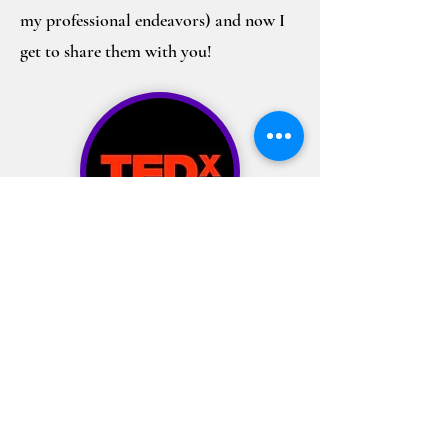
my professional endeavors) and now I
get to share them with you!
I’ve also had the opportunity to share
what I believe are the C.A.R.I.N.G. values
that help unlock the inherent
superpowers of our youth on the TEDx
stage. After transitioning into a more
corporate world over the past few years, I