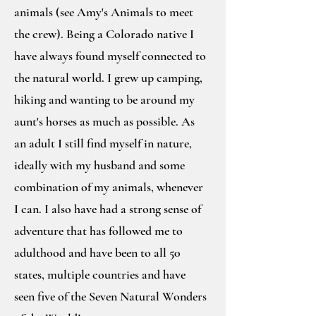
animals (see Amy's Animals to meet
the crew). Being a Colorado native I
have always found myself connected to
the natural world. I grew up camping,
hiking and wanting to be around my
aunt's horses as much as possible. As
an adult I still find myself in nature,
ideally with my husband and some
combination of my animals, whenever
I can. I also have had a strong sense of
adventure that has followed me to
adulthood and have been to all 50
states, multiple countries and have
seen five of the Seven Natural Wonders