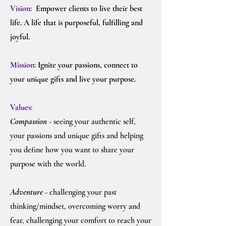
Vision:
Empower clients to live their best
life. A life that is purposeful, fulfilling and
joyful.
Mission:
Ignite y
our passions, connect to
your unique gifts and live your purpose.
Values:
Compassion
- seeing your authentic self,
your passions and unique gifts and helping
you define how you want to share your
purpose with the world.
Adventure
- challenging your past
thinking/mindset, overcoming worry and
fear, challenging your comfort to reach your